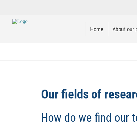
Home
About our 
Our fields of resea
How do we find our t