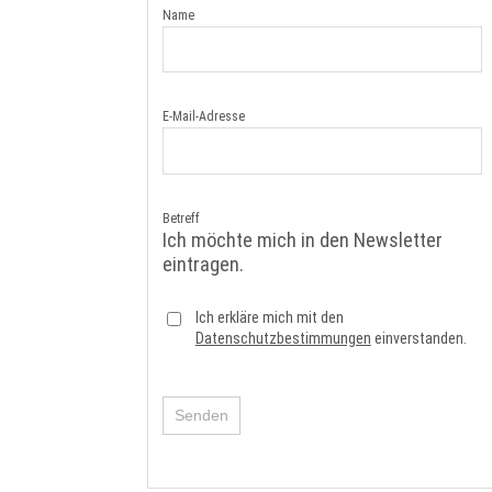
Name
E-Mail-Adresse
Betreff
Ich möchte mich in den Newsletter
eintragen.
Ich erkläre mich mit den
Datenschutzbestimmungen
einverstanden.