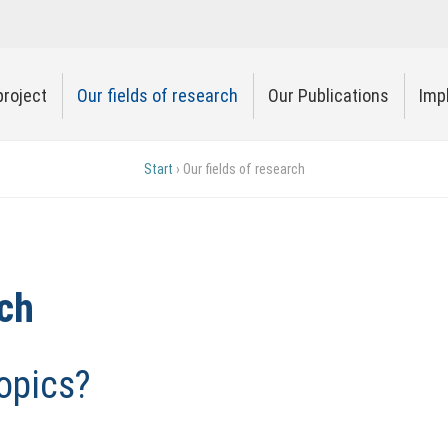
project
Our fields of research
Our Publications
Imp
Start
›
Our fields of research
rch
opics?