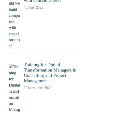
with consciousness?
15 April, 2025
Training for Digital
Transformation Managers in
Consulting and Project
Management
19 November, 2024