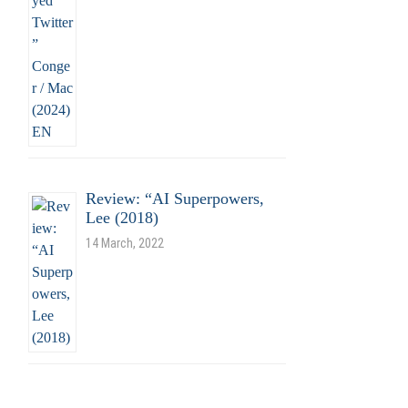
Review: “AI Superpowers,
Lee (2018)
14 March, 2022