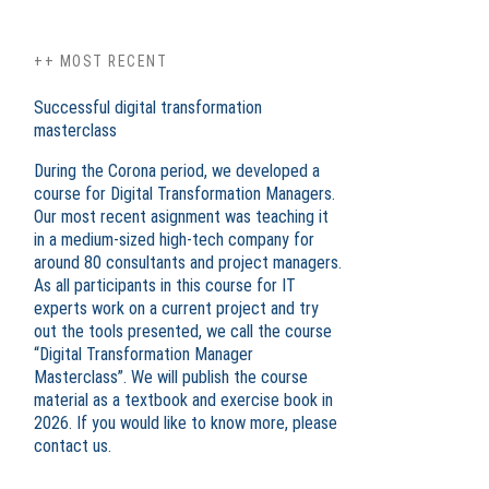
++ MOST RECENT
Successful digital transformation
masterclass
During the Corona period, we developed a
course for Digital Transformation Managers.
Our most recent asignment was teaching it
in a medium-sized high-tech company for
around 80 consultants and project managers.
As all participants in this course for IT
experts work on a current project and try
out the tools presented, we call the course
“Digital Transformation Manager
Masterclass”. We will publish the course
material as a textbook and exercise book in
2026. If you would like to know more, please
contact us.