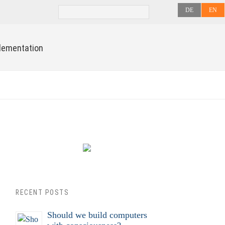
DE
EN
lementation
RECENT POSTS
Should we build computers