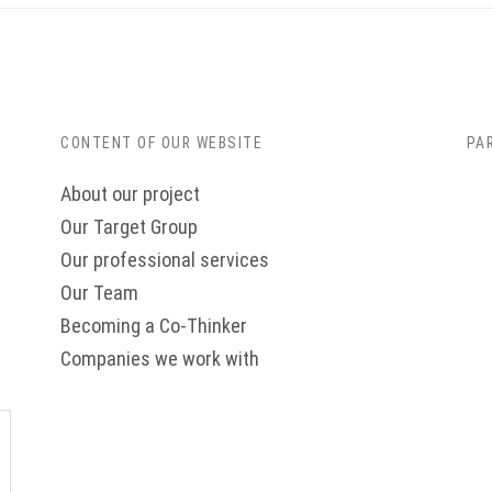
CONTENT OF OUR WEBSITE
PA
About our project
Our Target Group
Our professional services
Our Team
Becoming a Co-Thinker
Companies we work with