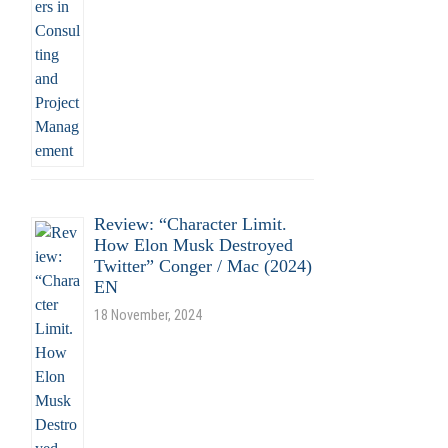
Review: “Character Limit.
How Elon Musk Destroyed
Twitter” Conger / Mac (2024)
EN
18 November, 2024