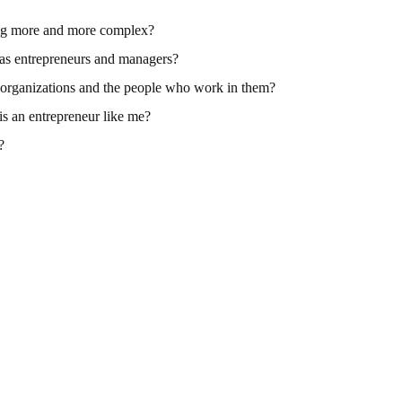
ng more and more complex?
 as entrepreneurs and managers?
r organizations and the people who work in them?
is an entrepreneur like me?
?