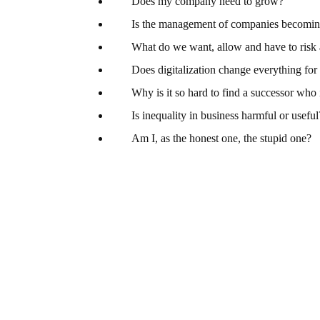
Does my company need to grow?
Is the management of companies becomi
What do we want, allow and have to risk
Does digitalization change everything fo
Why is it so hard to find a successor who 
Is inequality in business harmful or useful
Am I, as the honest one, the stupid one?