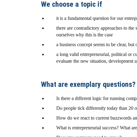
We choose a topic if
it is a fundamental question for our entre
there are contradictory approaches to th
ourselves why this is the case
a business concept seems to be clear, but o
a long valid entrepreneurial, political or 
evaluate the new situation, development 
What are exemplary questions?
Is there a different logic for running comp
Do people tick differently today than 20 
How do we react to current buzzwords a
What is entrepreneurial success? What are