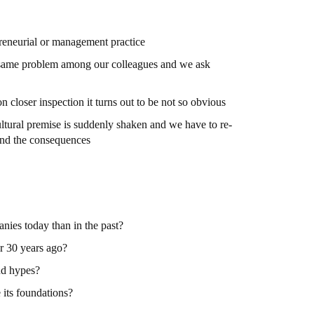
preneurial or management practice
e same problem among our colleagues and we ask
n closer inspection it turns out to be not so obvious
cultural premise is suddenly shaken and we have to re-
and the consequences
anies today than in the past?
or 30 years ago?
nd hypes?
 its foundations?