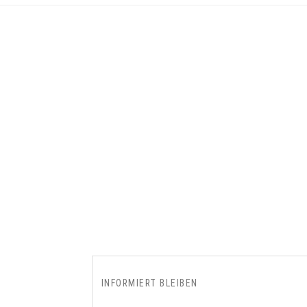
INFORMIERT BLEIBEN