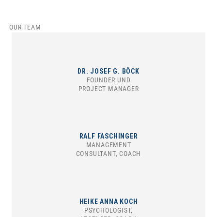
OUR TEAM
DR. JOSEF G. BÖCK
FOUNDER UND
PROJECT MANAGER
RALF FASCHINGER
MANAGEMENT
CONSULTANT, COACH
HEIKE ANNA KOCH
PSYCHOLOGIST,