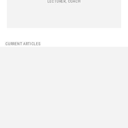
LECTURER, COACH
CURRENT ARTICLES