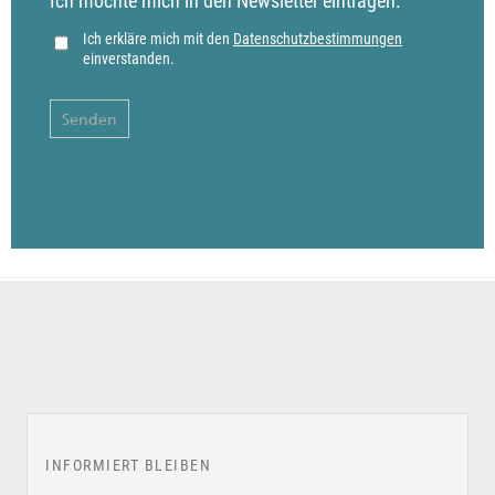
Ich möchte mich in den Newsletter eintragen.
Ich erkläre mich mit den
Datenschutzbestimmungen
einverstanden.
INFORMIERT BLEIBEN