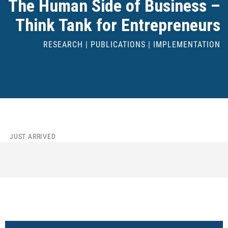
The Human Side of Business –
Think Tank for Entrepreneurs
RESEARCH | PUBLICATIONS | IMPLEMENTATION
JUST ARRIVED