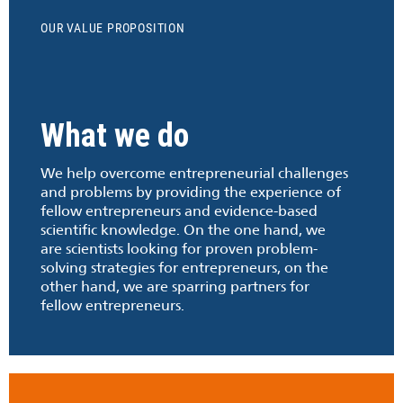
OUR VALUE PROPOSITION
What we do
We help overcome entrepreneurial challenges
and problems by providing the experience of
fellow entrepreneurs and evidence-based
scientific knowledge. On the one hand, we
are scientists looking for proven problem-
solving strategies for entrepreneurs, on the
other hand, we are sparring partners for
fellow entrepreneurs.