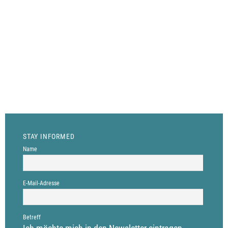
with their contributions. We offer a
platform to exchange experiences,
insights and analyses on
entrepreneurial questions. If you
want to know more, contact our
editorial board through info@the-
human-side-of-business.com
STAY INFORMED
Name
E-Mail-Adresse
Betreff