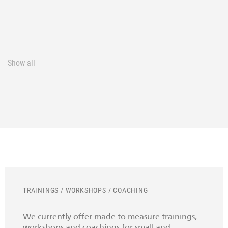
Show all
TRAININGS / WORKSHOPS / COACHING
We currently offer made to measure trainings,
workshops and coachings for small and