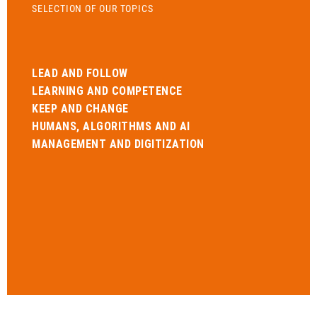
SELECTION OF OUR TOPICS
LEAD AND FOLLOW
LEARNING AND COMPETENCE
KEEP AND CHANGE
HUMANS, ALGORITHMS AND AI
MANAGEMENT AND DIGITIZATION