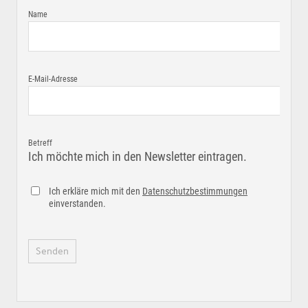
Name
E-Mail-Adresse
Betreff
Ich möchte mich in den Newsletter eintragen.
Ich erkläre mich mit den
Datenschutzbestimmungen
einverstanden.