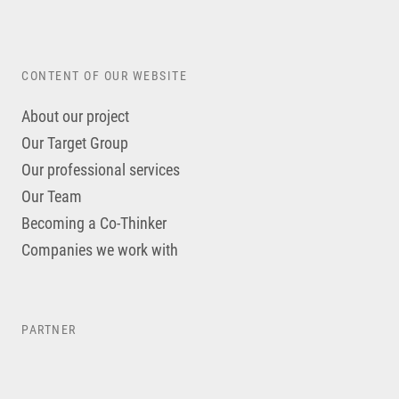
CONTENT OF OUR WEBSITE
About our project
Our Target Group
Our professional services
Our Team
Becoming a Co-Thinker
Companies we work with
PARTNER