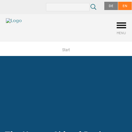
DE
EN
MENU
Start