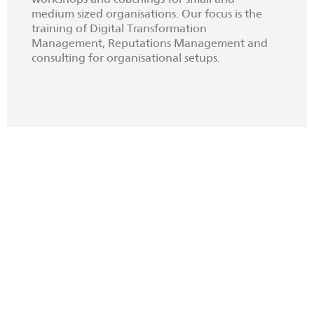
medium sized organisations. Our focus is the
training of Digital Transformation
Management, Reputations Management and
consulting for organisational setups.
BECOME CO-THINKER
Join us as Expert
We invite entrepreneurs and
researchers to enrich our think tank